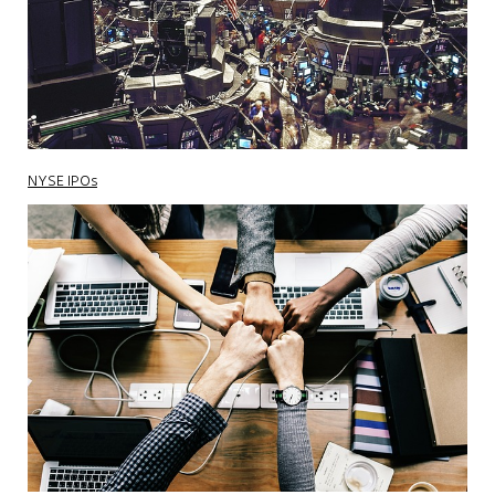
NYSE IPOs