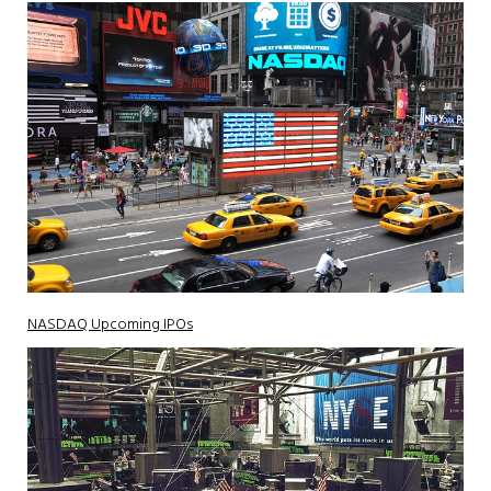
NASDAQ Upcoming IPOs