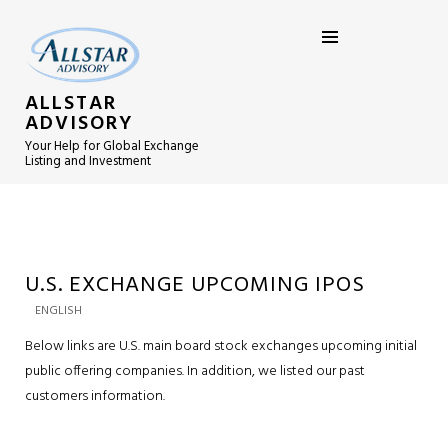
ALLSTAR
ADVISORY
Your Help for Global Exchange
Listing and Investment
U.S. EXCHANGE UPCOMING IPOS
ENGLISH
Below links are U.S. main board stock exchanges upcoming initial
public offering companies. In addition, we listed our past
customers information.