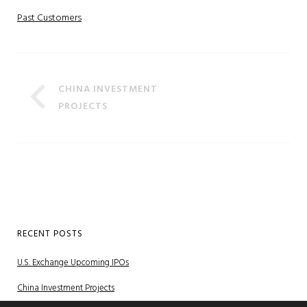
Past Customers
CHINA INVESTMENT
PROJECTS
RECENT POSTS
U.S. Exchange Upcoming IPOs
China Investment Projects