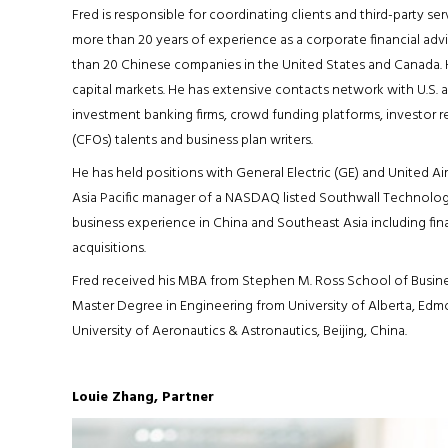
Fred is responsible for coordinating clients and third-party ser
more than 20 years of experience as a corporate financial advi
than 20 Chinese companies in the United States and Canada. 
capital markets. He has extensive contacts network with U.S. 
investment banking firms, crowd funding platforms, investor rel
(CFOs) talents and business plan writers.
He has held positions with General Electric (GE) and United Air
Asia Pacific manager of a NASDAQ listed Southwall Technologies 
business experience in China and Southeast Asia including finan
acquisitions.
Fred received his MBA from Stephen M. Ross School of Business
Master Degree in Engineering from University of Alberta, Ed
University of Aeronautics & Astronautics, Beijing, China.
Louie Zhang, Partner