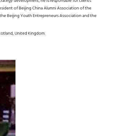
ategy development, he is responsible for clients’
ident of Beijing China Alumni Association of the
the Beijing Youth Entrepreneurs Association and the
cotland, United Kingdom.