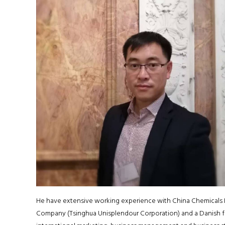
He have extensive working experience with China Chemicals 
Company (Tsinghua Unisplendour Corporation) and a Danish fu