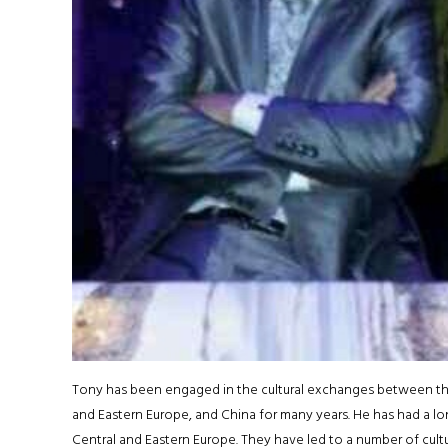
Tony has been engaged in the cultural exchanges between t
and Eastern Europe, and China for many years. He has had a lo
Central and Eastern Europe. They have led to a number of cult