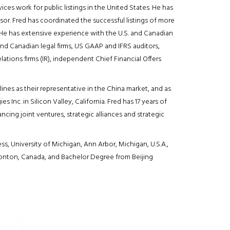
vices work for public listings in the United States. He has
sor. Fred has coordinated the successful listings of more
He has extensive experience with the U.S. and Canadian
and Canadian legal firms, US GAAP and IFRS auditors,
ations firms (IR), independent Chief Financial Offers
lines as their representative in the China market, and as
Inc. in Silicon Valley, California. Fred has 17 years of
cing joint ventures, strategic alliances and strategic
, University of Michigan, Ann Arbor, Michigan, U.S.A.,
monton, Canada, and Bachelor Degree from Beijing