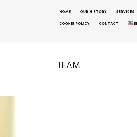
HOME
OUR HISTORY
SERVICES
COOKIE POLICY
CONTACT
E
TEAM