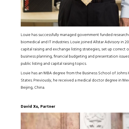
Louie has successfully managed government funded researches
biomedical and IT industries. Louie joined Allstar Advisory in
capital raising and exchange listing strategies, set up correct o
business planning, financial budgeting and presentation issue
public listing and capital raising topics.
Louie has an MBA degree from the Business School of Johns Ho
States. Previously, he received a medical doctor degree in Med
Beijing, China.
David Xu, Partner