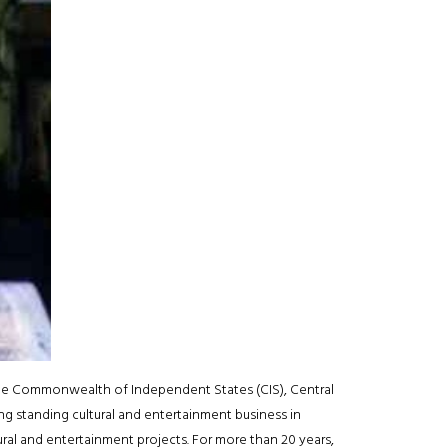
he Commonwealth of Independent States (CIS), Central
ng standing cultural and entertainment business in
ural and entertainment projects. For more than 20 years,