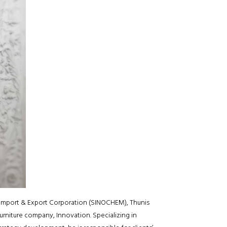
Import & Export Corporation (SINOCHEM), Thunis
rniture company, Innovation. Specializing in