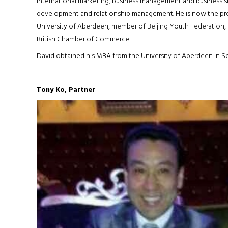
international marketing, business management and business str
development and relationship management. He is now the pres
University of Aberdeen, member of Beijing Youth Federation, 
British Chamber of Commerce.
David obtained his MBA from the University of Aberdeen in S
Tony Ko, Partner