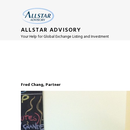
ALLSTAR ADVISORY
Your Help for Global Exchange Listing and Investment
Fred Chang, Partner