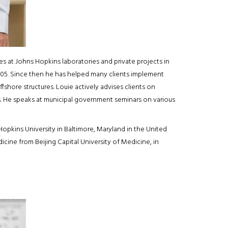
 at Johns Hopkins laboratories and private projects in
 2005. Since then he has helped many clients implement
ffshore structures. Louie actively advises clients on
s. He speaks at municipal government seminars on various
pkins University in Baltimore, Maryland in the United
icine from Beijing Capital University of Medicine, in