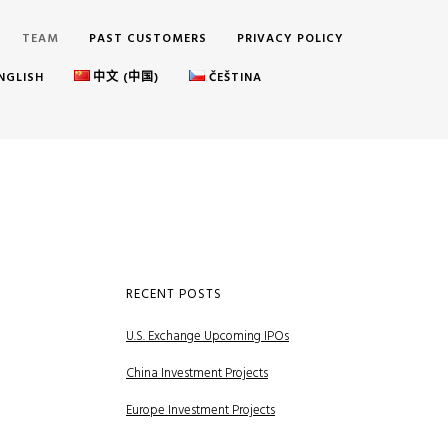
TEAM
PAST CUSTOMERS
PRIVACY POLICY
NGLISH
中文 (中国)
ČEŠTINA
RECENT POSTS
U.S. Exchange Upcoming IPOs
China Investment Projects
Europe Investment Projects