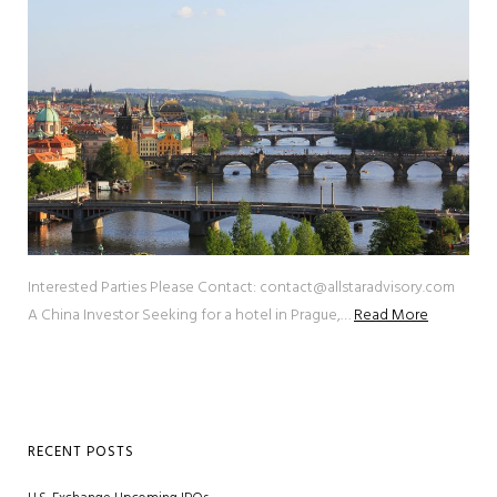
Interested Parties Please Contact: contact@allstaradvisory.com
A China Investor Seeking for a hotel in Prague,…
Read More
RECENT POSTS