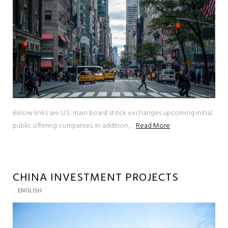
Below links are U.S. main board stock exchanges upcoming initial
public offering companies. In addition,…
Read More
CHINA INVESTMENT PROJECTS
ENGLISH