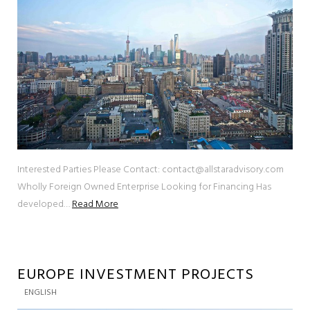
Interested Parties Please Contact: contact@allstaradvisory.com
Wholly Foreign Owned Enterprise Looking for Financing Has
developed…
Read More
EUROPE INVESTMENT PROJECTS
ENGLISH