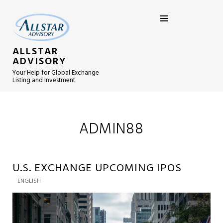
ALLSTAR
ADVISORY
Your Help for Global Exchange
Listing and Investment
ADMIN88
U.S. EXCHANGE UPCOMING IPOS
ENGLISH